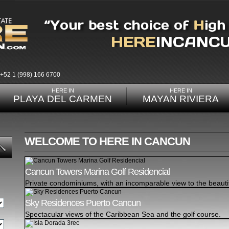
+52 1 (998) 166 6700
HERE IN
HERE IN
PLAYA DEL CARMEN
MAYAN RIVIERA
WELCOME TO HERE IN CANCUN
Cancun Towers Marina Golf Residencial
Private condominiums, with an incomparable view to the beauti
Sky Residences Puerto Cancun
Spectacular views of the Caribbean Sea and the golf course.