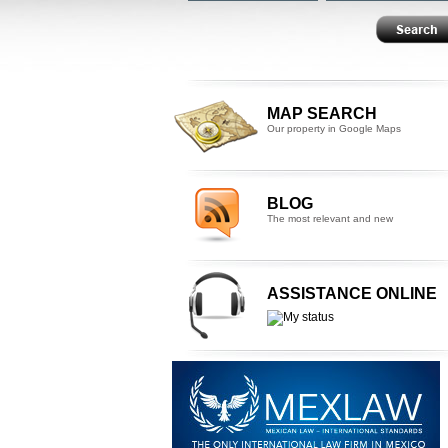
MAP SEARCH
Our property in Google Maps
BLOG
The most relevant and new
ASSISTANCE ONLINE