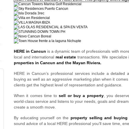
HERE in Cancun
is a dynamic team of professionals with mor
local and international
real estate
transactions. We specialize
properties in Cancun and the Mayan Riviera.
HERE in Cancun’s professional services include a detailed
buying as well as an aggressive marketing plan when it comes t
clients get the highest level of representation and guidance.
When it comes time to
sell or buy a property
, you deser
world-class service and listens to your needs, goals and dreams
create a smooth move.
By educating yourself on the
property selling and buying
sound advice of a local HERE professional you’ll save time, en