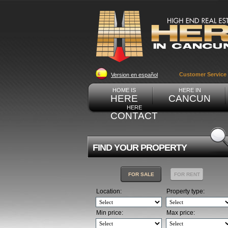
Customer Service
Version en español
HOME IS
HERE IN
HERE
CANCUN
HERE
CONTACT
FIND YOUR PROPERTY
FOR SALE
FOR RENT
Location:
Property type:
Min price:
Max price: