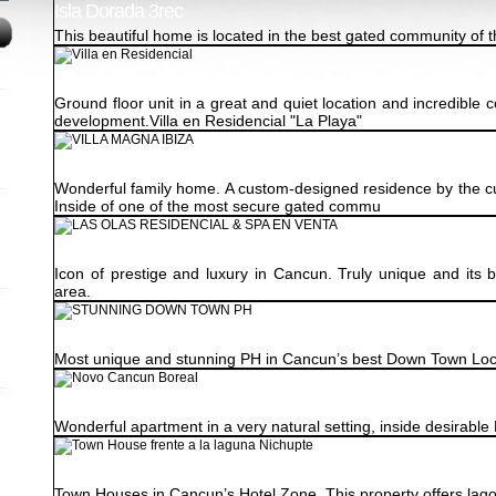
Isla Dorada 3rec
This beautiful home is located in the best gated community of 
Villa en Residencial "La Playa"
Ground floor unit in a great and quiet location and incredible 
development.Villa en Residencial "La Playa"
VILLA MAGNA IBIZA
Wonderful family home. A custom-designed residence by the cur
Inside of one of the most secure gated commu
LAS OLAS RESIDENCIAL & SPA EN VENTA
Icon of prestige and luxury in Cancun. Truly unique and its 
area.
STUNNING DOWN TOWN PH
Most unique and stunning PH in Cancun’s best Down Town Loc
Novo Cancun Boreal
Wonderful apartment in a very natural setting, inside desirabl
Town House frente a la laguna Nichupte
Town Houses in Cancun’s Hotel Zone. This property offers lagoon