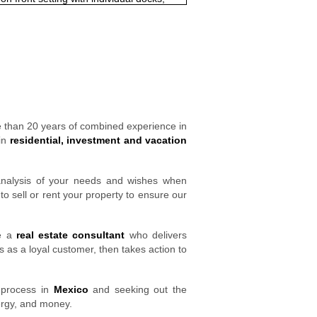
e than 20 years of combined experience in
 in
residential, investment and vacation
 analysis of your needs and wishes when
o sell or rent your property to ensure our
ve a
real estate consultant
who delivers
 as a loyal customer, then takes action to
process in
Mexico
and seeking out the
ergy, and money.