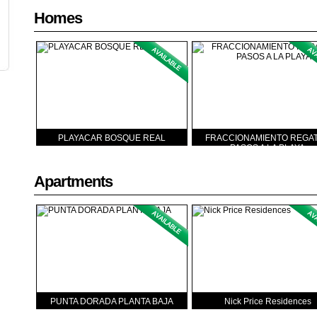
Homes
PLAYACAR BOSQUE REAL
FRACCIONAMIENTO REGAT
PASOS A LA PLAYA
Apartments
PUNTA DORADA PLANTA BAJA
Nick Price Residences