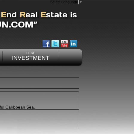
Select Language
▼
HERE
INVESTMENT
ful Caribbean Sea.