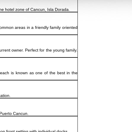
the hotel zone of Cancun, Isla Dorada.
common areas in a friendly family oriented
rent owner. Perfect for the young family.
beach is known as one of the best in the
ation.
e Puerto Cancun.
 front setting with individual docks,