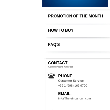
PROMOTION OF THE MONTH
HOW TO BUY
FAQ’S
CONTACT
Communicate with us!
PHONE
Customer Service
+52 1 (998) 166 6700
EMAIL
info@hereincancun.com