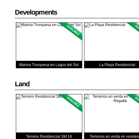
Developments
Marina Trurquesa en Lagos del Sol
La Playa Residencial
Land
Terreno Residencial SM 16
Terrenos en venta en residen