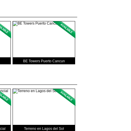
BE Towers Puerto Cancun
cial
Terreno en Lagos del Sol