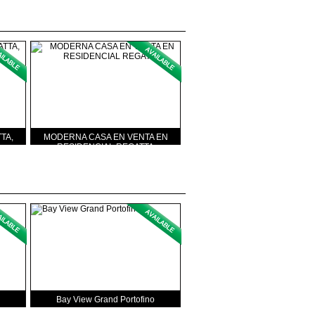
TA,
MODERNA CASA EN VENTA EN
RESIDENCIAL REGATTA
Bay View Grand Portofino