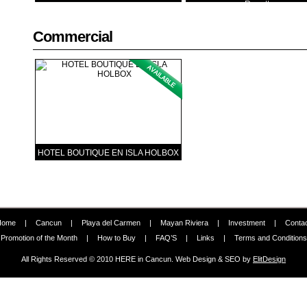
Regatta
Commercial
HOTEL BOUTIQUE EN ISLA HOLBOX
Home
|
Cancun
|
Playa del Carmen
|
Mayan Riviera
|
Investment
|
Conta
Promotion of the Month
|
How to Buy
|
FAQ’S
|
Links
|
Terms and Conditions
All Rights Reserved © 2010 HERE in Cancun. Web Design & SEO by
ElitDesign