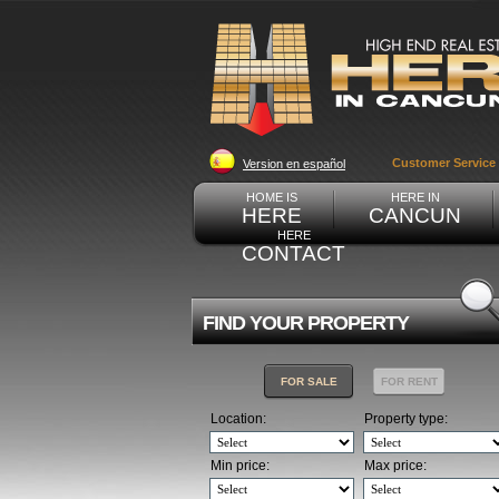
Customer Service
Version en español
HOME IS
HERE IN
HERE
CANCUN
HERE
CONTACT
FIND YOUR PROPERTY
FOR SALE
FOR RENT
Location:
Property type:
Min price:
Max price: