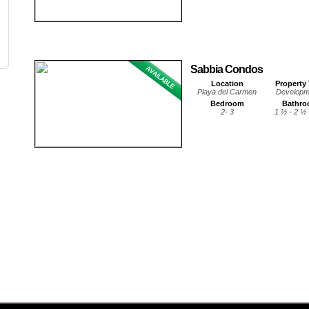
Sabbia Condos
Location
Property
Playa del Carmen
Developm
Bedroom
Bathr
2- 3
1 ½ - 2 ½ 