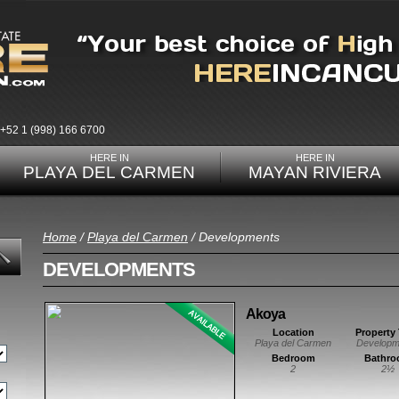
+52 1 (998) 166 6700
HERE IN
HERE IN
PLAYA DEL CARMEN
MAYAN RIVIERA
Home
/
Playa del Carmen
/ Developments
DEVELOPMENTS
Akoya
Location
Property
Playa del Carmen
Developm
Bedroom
Bathr
2
2½