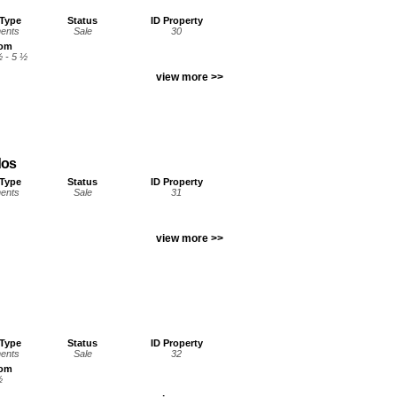
 Type
Status
ID Property
ents
Sale
30
oom
½ - 5 ½
view more >>
dos
 Type
Status
ID Property
ents
Sale
31
view more >>
 Type
Status
ID Property
ents
Sale
32
oom
½