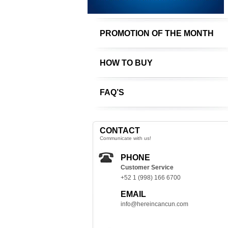
PROMOTION OF THE MONTH
HOW TO BUY
FAQ’S
CONTACT
Communicate with us!
PHONE
Customer Service
+52 1 (998) 166 6700
EMAIL
info@hereincancun.com