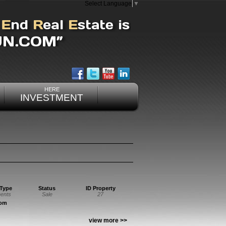
Select Language
▼
HERE
INVESTMENT
 Type
Status
ID Property
ents
Sale
27
oom
view more >>