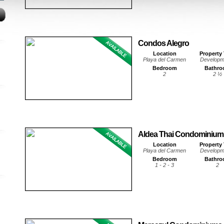
Condos Alegro
Location
Property
Playa del Carmen
Developm
Bedroom
Bathr
2
2 ½
Aldea Thai Condominium
Location
Property
Playa del Carmen
Developm
Bedroom
Bathr
1 - 2 - 3
2