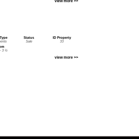
view more >>
 Type
Status
ID Property
ents
Sale
33
oom
- 3 ½
view more >>