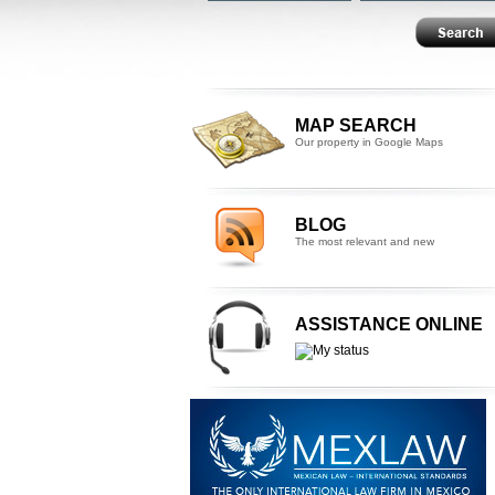
MAP SEARCH
Our property in Google Maps
BLOG
The most relevant and new
ASSISTANCE ONLINE