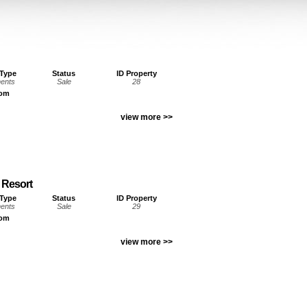
 Type
Status
ID Property
ents
Sale
28
oom
view more >>
 Resort
 Type
Status
ID Property
ents
Sale
29
oom
view more >>