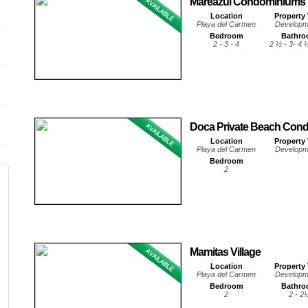
Mareazul Condominiums
Location
Property
Playa del Carmen
Developm
Bedroom
Bathr
2 - 3 - 4
2 ½ - 3- 4 
Doca Private Beach Con
Location
Property
Playa del Carmen
Developm
Bedroom
2
Mamitas Village
Location
Property
Playa del Carmen
Developm
Bedroom
Bathr
2
2 - 2