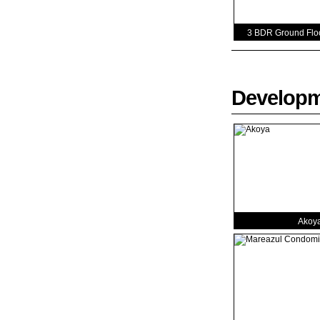
3 BDR Ground Floo
Develop
Akoy