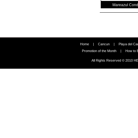
Mareazul Con
Home
|
Cancun
|
Playa del C
Promotion of the Month
|
How to 
All Rights Reserved © 2010 