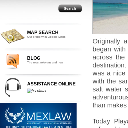
MAP SEARCH
Our property in Google Maps
Originally 
began with 
across the
BLOG
The most relevant and new
destination
was a nice 
with the sa
ASSISTANCE ONLINE
salt water 
adventurous
than makes u
Today Playa