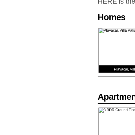
HERE is the 
Homes
Playacar, Vil
Apartmen