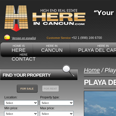
+52 1 (998) 166 6700
Customer Service
Version en español
HOME IS
HERE IN
HERE IN
HERE
CANCUN
PLAYA DEL CA
HERE
CONTACT
Home
/ Pla
FIND YOUR PROPERTY
PLAYA D
FOR SALE
FOR RENT
Location:
Property type:
Min price:
Max price: