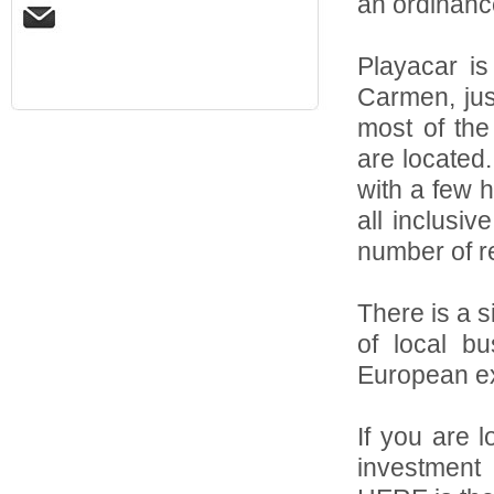
an ordinance
Playacar is
Carmen, jus
most of the 
are located
with a few 
all inclusiv
number of re
There is a s
of local b
European ex
If you are 
investment 