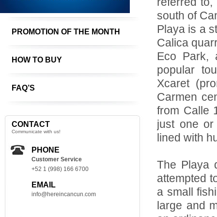
referred to
south of Ca
Playa is a s
PROMOTION OF THE MONTH
Calica quarr
Eco Park, 
HOW TO BUY
popular tou
Xcaret (pro
FAQ’S
Carmen cent
from Calle 
just one or
CONTACT
Communicate with us!
lined with h
PHONE
Customer Service
The Playa 
+52 1 (998) 166 6700
attempted t
EMAIL
a small fish
info@hereincancun.com
large and m