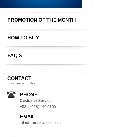
PROMOTION OF THE MONTH
HOW TO BUY
FAQ’S
CONTACT
Communicate with us!
PHONE
Customer Service
+52 1 (998) 166 6700
EMAIL
info@hereincancun.com