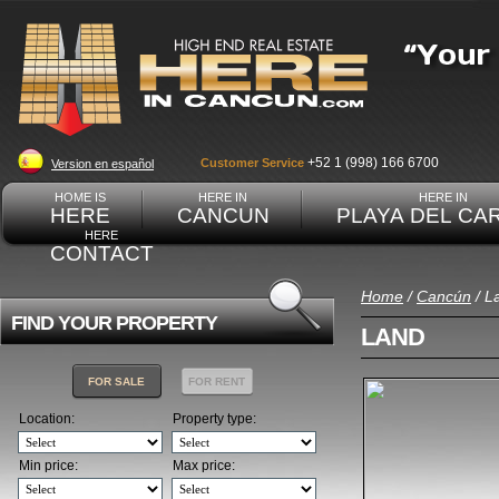
+52 1 (998) 166 6700
Customer Service
Version en español
HOME IS
HERE IN
HERE IN
HERE
CANCUN
PLAYA DEL CA
HERE
CONTACT
Home
/
Cancún
/ L
FIND YOUR PROPERTY
LAND
FOR SALE
FOR RENT
Location:
Property type:
Min price:
Max price: