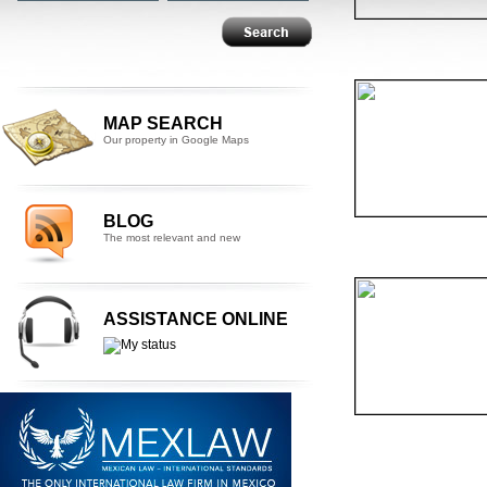
MAP SEARCH
Our property in Google Maps
BLOG
The most relevant and new
ASSISTANCE ONLINE