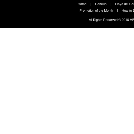
Home
|
Cancun
|
Playa del C
Promotion of the Month
|
How to 
All Rights Reserved © 2010 