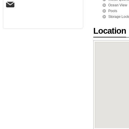
Ocean View
Pools
Storage Lock
Location