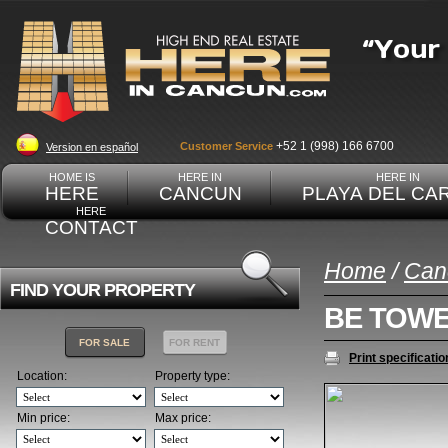
+52 1 (998) 166 6700
Customer Service
Version en español
HOME IS
HERE IN
HERE IN
HERE
CANCUN
PLAYA DEL CA
HERE
CONTACT
Home
/
Can
FIND YOUR PROPERTY
BE TOW
FOR SALE
FOR RENT
Print specificatio
Location:
Property type:
Min price:
Max price: