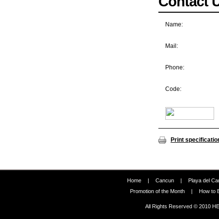
Contact 
Name:
Mail:
Phone:
Code:
Print specificatio
Home
|
Cancun
|
Playa del C
Promotion of the Month
|
How to 
All Rights Reserved © 2010 