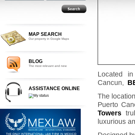
MAP SEARCH
Our property in Google Maps
BLOG
The most relevant and new
Located in
Cancun,
B
ASSISTANCE ONLINE
The location
Puerto Can
Towers
tru
luxurious am