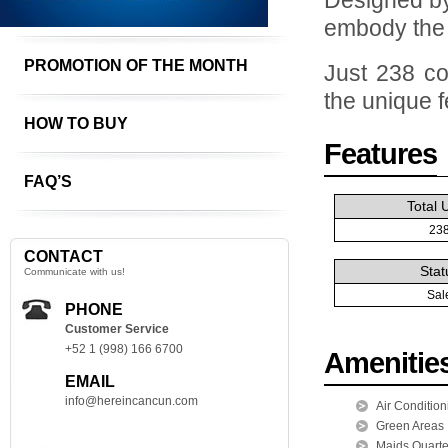
Designed by
embody the u
PROMOTION OF THE MONTH
Just 238 co
the unique f
HOW TO BUY
Features
FAQ’S
Total 
23
CONTACT
Stat
Communicate with us!
Sal
PHONE
Customer Service
+52 1 (998) 166 6700
Amenitie
EMAIL
info@hereincancun.com
Air Condition
Green Areas
Maids Quarte