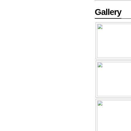
Gallery