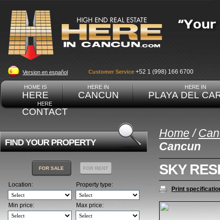
+52 1 (998) 166 6700
Customer Service
Version en español
HOME IS
HERE IN
HERE IN
HERE
CANCUN
PLAYA DEL CA
HERE
CONTACT
Home
/
Can
FIND YOUR PROPERTY
Cancun
SKY RES
FOR SALE
FOR RENT
Location:
Property type:
Print specificatio
Min price:
Max price: