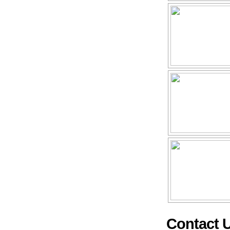
Contact 