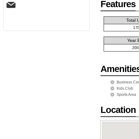
Features
Total 
17
Year B
200
Amenitie
Business Cen
Kids Club
Sports Area
Location