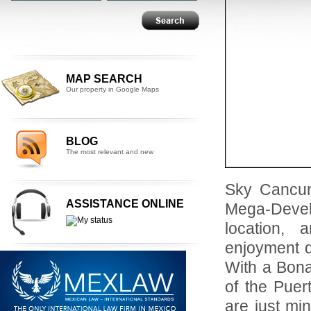
MAP SEARCH
Our property in Google Maps
BLOG
The most relevant and new
Sky Cancun
ASSISTANCE ONLINE
Mega-Devel
location, 
enjoyment d
With a Bona
of the Puer
are just mi