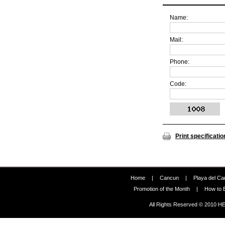
Name:
Mail:
Phone:
Code:
Print specificatio
Home
|
Cancun
|
Playa del C
Promotion of the Month
|
How to 
All Rights Reserved © 2010 