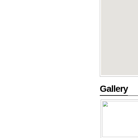
Gallery