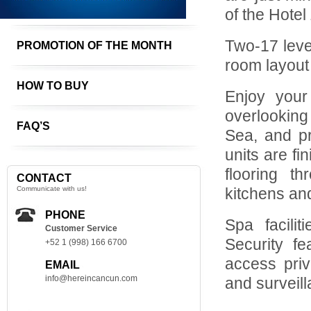
of the Hotel
Two-17 leve
PROMOTION OF THE MONTH
room layout
HOW TO BUY
Enjoy your 
overlooking
FAQ’S
Sea, and pr
units are fi
flooring t
CONTACT
Communicate with us!
kitchens an
PHONE
Spa facili
Customer Service
Security f
+52 1 (998) 166 6700
access priv
EMAIL
info@hereincancun.com
and surveil