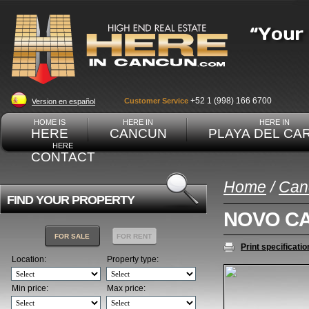
+52 1 (998) 166 6700
Customer Service
Version en español
HOME IS
HERE IN
HERE IN
HERE
CANCUN
PLAYA DEL CA
HERE
CONTACT
Home
/
Can
FIND YOUR PROPERTY
NOVO C
FOR SALE
FOR RENT
Print specificatio
Location:
Property type:
Min price:
Max price: