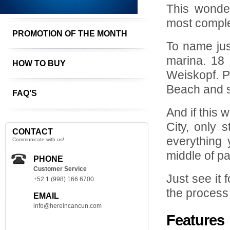
This wonder
most comple
PROMOTION OF THE MONTH
To name jus
marina. 18 
HOW TO BUY
Weiskopf. P
Beach and 
FAQ’S
And if this 
City, only 
CONTACT
everything 
Communicate with us!
middle of pa
PHONE
Customer Service
Just see it f
+52 1 (998) 166 6700
the process
EMAIL
info@hereincancun.com
Features