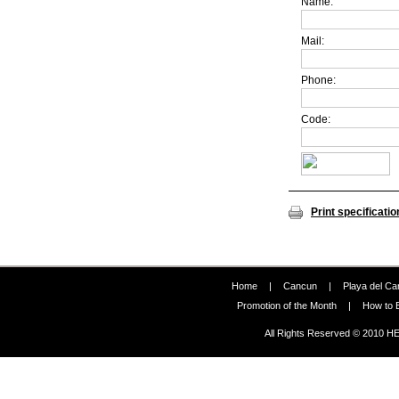
Name:
Mail:
Phone:
Code:
Print specificatio
Home
|
Cancun
|
Playa del C
Promotion of the Month
|
How to 
All Rights Reserved © 2010 