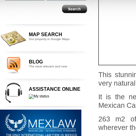
MAP SEARCH
Our property in Google Maps
BLOG
The most relevant and new
This stunni
very natural
ASSISTANCE ONLINE
It is the n
Mexican C
263 m2 of 
wherever th