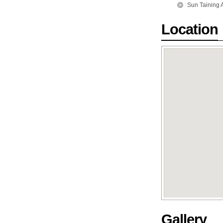
Sun Taining 
Location
Gallery