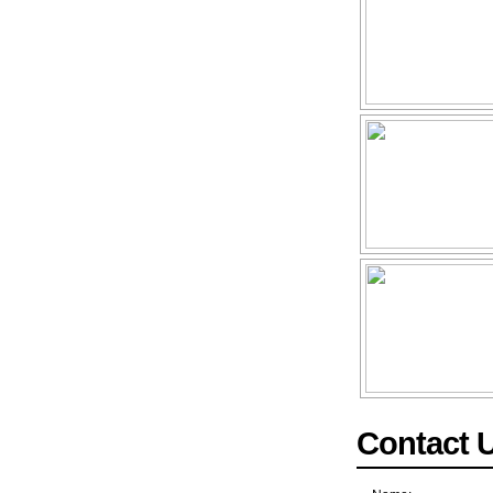
Contact 