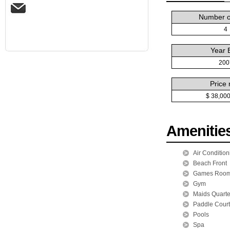
Number of
4
Year B
200
Price 
$ 38,00
Amenitie
Air Condition
Beach Front
Games Roo
Gym
Maids Quarte
Paddle Court
Pools
Spa